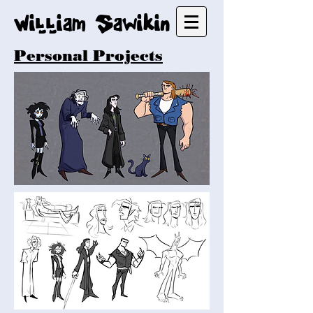
William Sawikin
Personal Projects