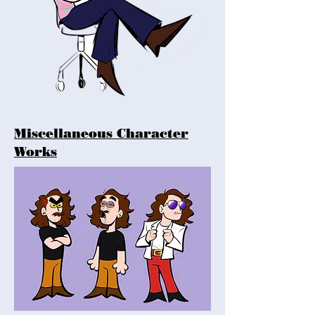
Miscellaneous Character
Works